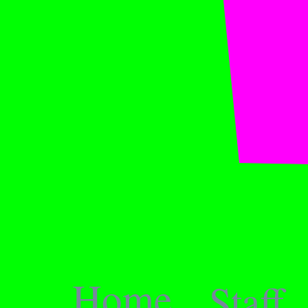
Home
Staff