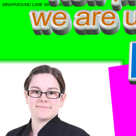
WRAPAROUND CARE
WRAPAROUND CARE