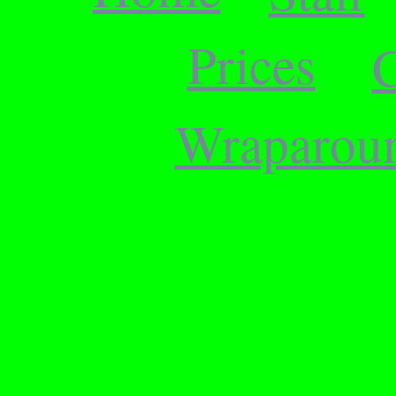
Prices
C
Wraparou